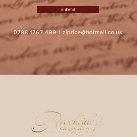
Submit
zlprice@hotmail.co.uk
0788 1767 499
I