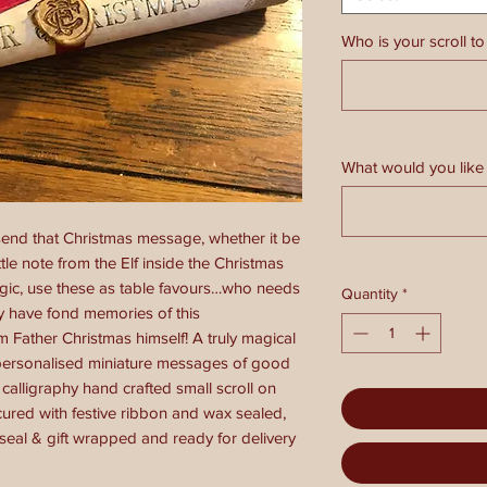
Who is your scroll to
What would you like 
 send that Christmas message, whether it be
ttle note from the Elf inside the Christmas
ic, use these as table favours…who needs
Quantity
*
ly have fond memories of this
Father Christmas himself! A truly magical
 personalised miniature messages of good
calligraphy hand crafted small scroll on
ured with festive ribbon and wax sealed,
 seal & gift wrapped and ready for delivery