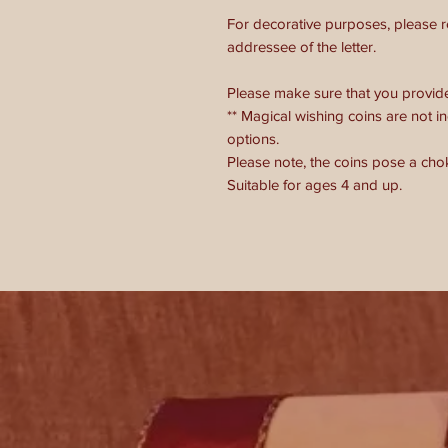
For decorative purposes, please 
addressee of the letter.
Please make sure that you provide u
** Magical wishing coins are not in
options.
Please note, the coins pose a cho
Suitable for ages 4 and up.