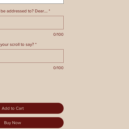
 be addressed to? Dear....
*
0/100
your scroll to say?
*
0/100
Add to Cart
Buy Now