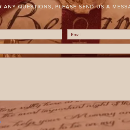
R ANY QUESTIONS, PLEASE SEND US A MESS