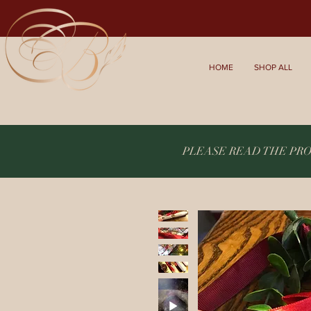
HOME
SHOP ALL
PLEASE READ THE PR