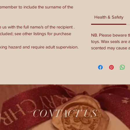
remember to include the surname of the
Health & Safety
s with the full name/s of the recipient .
cluded; see other listings for purchase
NB. Please beware th
toys. Wax seals are 
king hazard and require adult supervision.
scented may cause al
CONTACT US