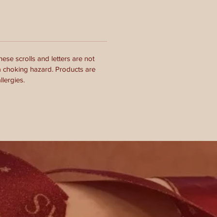
ese scrolls and letters are not
a choking hazard. Products are
lergies.