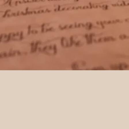
HOME
SHOP ALL