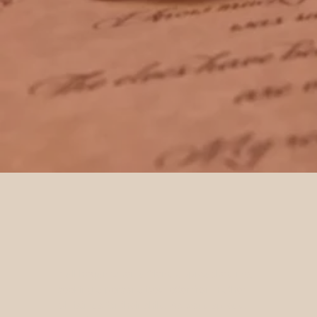
It all began when a friend approached me,
seeking a personalised letter from Father
Christmas for their child. As word spread,