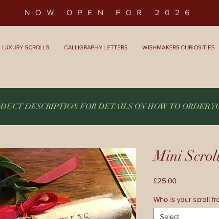
NOW OPEN FOR 2026
LUXURY SCROLLS
CALLIGRAPHY LETTERS
WISHMAKERS CURIOSITIES
ODUCT DESCRIPTION FOR DETAILS ON HOW TO ORDER 
Mini Scrol
Price
£25.00
Who is your scroll f
Select