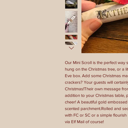
Our Mini Scroll is the perfect way
hung on the Christmas tree, or a li
Eve box. Add some Christmas mag
crackers? Your guests will certain
Christmas!Their own message from 
addition to your Christmas table,
cheer! A beautiful gold embossed 
scented parchment.Rolled and sec
with FC or SC or a simple flourish
via Elf Mail of course!