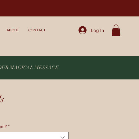
Log In
ABOUT
CONTACT
YOUR MAGICAL MESSAGE
ls
rom?
*