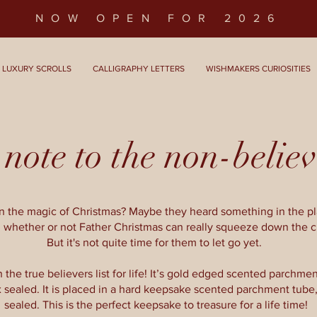
NOW OPEN FOR 2026
LUXURY SCROLLS
CALLIGRAPHY LETTERS
WISHMAKERS CURIOSITIES
note to the non-believ
ion the magic of Christmas? Maybe they heard something in the 
 whether or not Father Christmas can really squeeze down the 
But it's not quite time for them to let go yet.
 the true believers list for life! It’s gold edged scented parchment,
 sealed. It is placed in a hard keepsake scented parchment tube
sealed. This is the perfect keepsake to treasure for a life time!