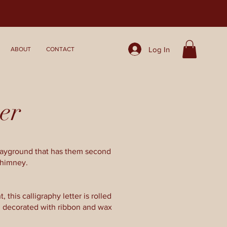
Log In
ABOUT
CONTACT
er
playground that has them second
chimney.
 this calligraphy letter is rolled
, decorated with ribbon and wax