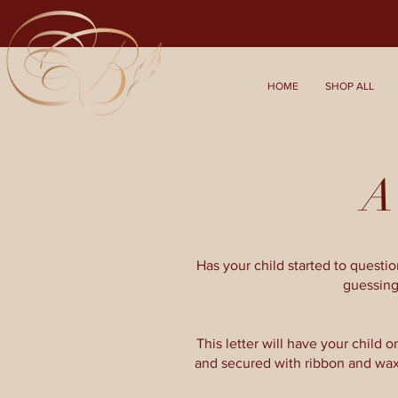
HOME
SHOP ALL
A 
Has your child started to quest
guessing
This letter will have your child on
and secured with ribbon and wax