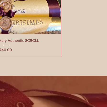
uxury Authentic SCROLL
Price
£40.00