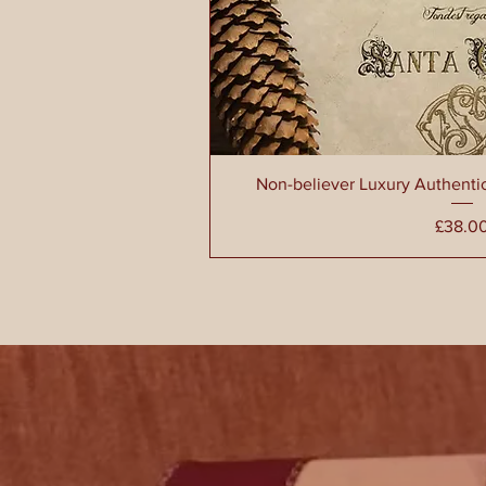
Non-believer Luxury Authenti
Pri
£38.0