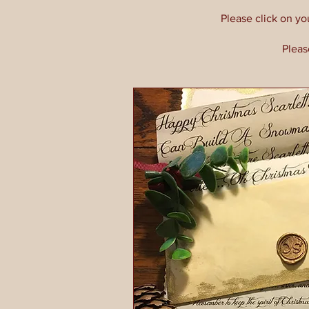
Please click on yo
Pleas