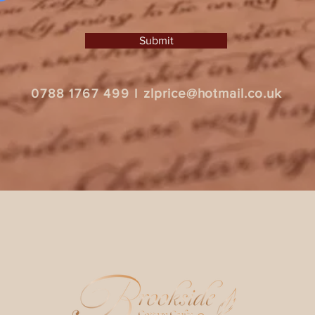
Submit
zlprice@hotmail.co.uk
0788 1767 499
I