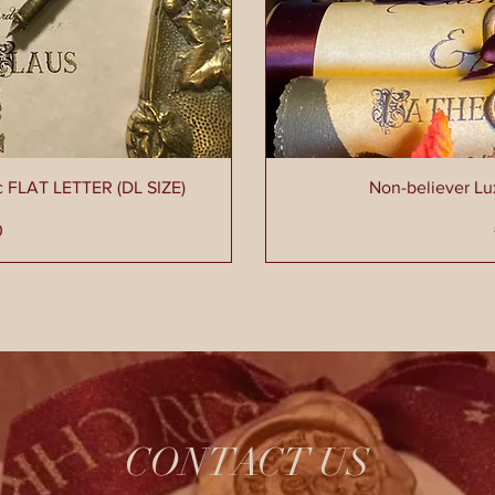
c FLAT LETTER (DL SIZE)
Non-believer L
ce
0
CONTACT US