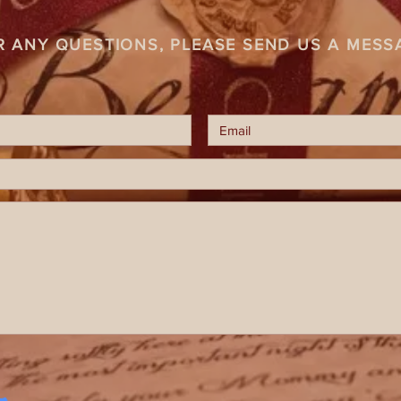
R ANY QUESTIONS, PLEASE SEND US A MESS