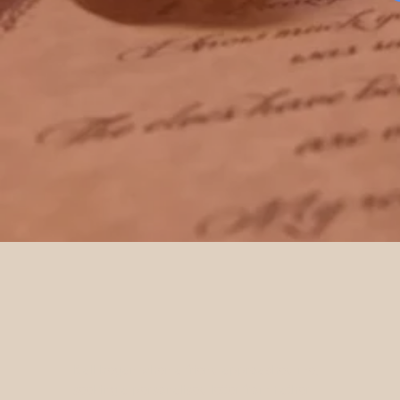
It all began when a friend approached me,
seeking a personalised letter from Father