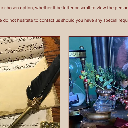
ur chosen option, whether it be letter or scroll to view the person
e do not hesitate to contact us should you have any special requ