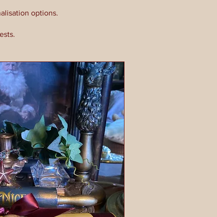
alisation options.
ests.