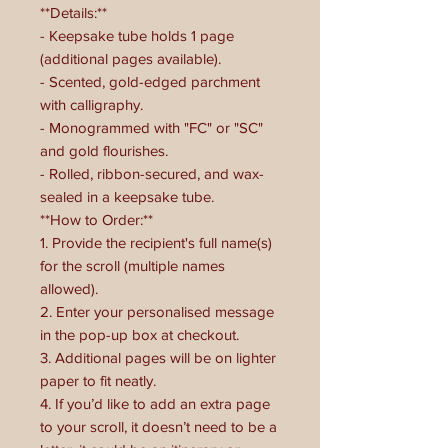
**Details:**
- Keepsake tube holds 1 page
(additional pages available).
- Scented, gold-edged parchment
with calligraphy.
- Monogrammed with "FC" or "SC"
and gold flourishes.
- Rolled, ribbon-secured, and wax-
sealed in a keepsake tube.
**How to Order:**
1. Provide the recipient's full name(s)
for the scroll (multiple names
allowed).
2. Enter your personalised message
in the pop-up box at checkout.
3. Additional pages will be on lighter
paper to fit neatly.
4. If you’d like to add an extra page
to your scroll, it doesn’t need to be a