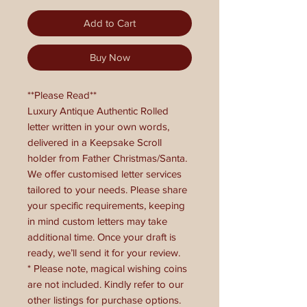
Add to Cart
Buy Now
**Please Read**
Luxury Antique Authentic Rolled
letter written in your own words,
delivered in a Keepsake Scroll
holder from Father Christmas/Santa.
We offer customised letter services
tailored to your needs. Please share
your specific requirements, keeping
in mind custom letters may take
additional time. Once your draft is
ready, we’ll send it for your review.
* Please note, magical wishing coins
are not included. Kindly refer to our
other listings for purchase options.