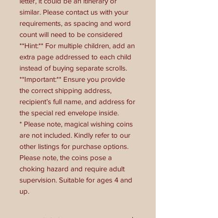
letter, it could be an itinerary or
similar. Please contact us with your
requirements, as spacing and word
count will need to be considered
**Hint:** For multiple children, add an
extra page addressed to each child
instead of buying separate scrolls.
**Important:** Ensure you provide
the correct shipping address,
recipient’s full name, and address for
the special red envelope inside.
* Please note, magical wishing coins
are not included. Kindly refer to our
other listings for purchase options.
Please note, the coins pose a
choking hazard and require adult
supervision. Suitable for ages 4 and
up.