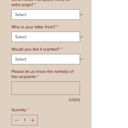
extra page?
*
Who is your letter from?
*
Would you like it scented?
*
Please let us know the name(s) of
the recipients
*
0/500
Quantity
*