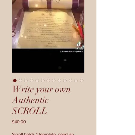
Write your own
Authentic
SCROLL
Price
£40.00
Scroll holds 1 template, need an