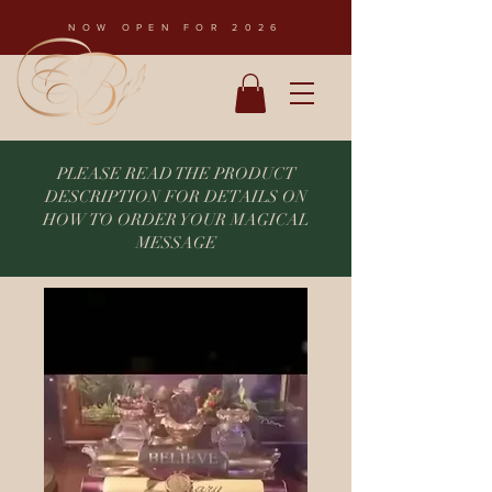
NOW OPEN FOR 2026
PLEASE READ THE PRODUCT
DESCRIPTION FOR DETAILS ON
HOW TO ORDER YOUR MAGICAL
MESSAGE