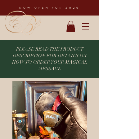
NOW OPEN FOR 2026
PLEASE READ THE PRODUCT
DESCRIPTION FOR DETAILS ON
HOW TO ORDER YOUR MAGICAL
MESSAGE