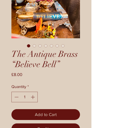
The Antique Brass
“Believe Bell”
Price
£8.00
Quantity
*
Add to Cart