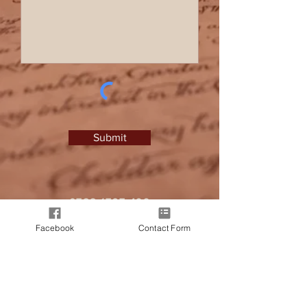
Submit
0788 1767 499
I
zlprice@hotmail.co.uk
Facebook
Contact Form
It all began when a friend approached
me, seeking a personalised letter from