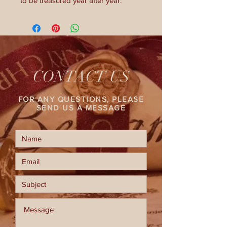
to be treasured year after year.
CONTACT US
FOR ANY QUESTIONS, PLEASE
SEND US A MESSAGE