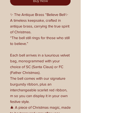
Buy Now
✨ The Antique Brass “Believe Bell✨
A timeless keepsake, crafted in
antique brass, carrying the true spirit
of Christmas.
“The bell still rings for those who still
to believe.”
Each bell arrives in a luxurious velvet
bag, monogrammed with your
choice of SC (Santa Claus) or FC
(Father Christmas).
The bell comes with our signature
burgundy ribbon, plus an
interchangeable scarlet red ribbon,
m so you can display it in your own
festive style.
🎄 A piece of Christmas magic, made