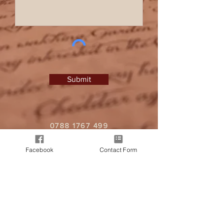
Submit
0788 1767 499
I
zlprice@hotmail.co.uk
Facebook
Contact Form
It all began when a friend approached
me, seeking a personalised letter from
Father Christmas for their child. As word