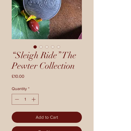
“Sleigh Ride” The
Pewter Collection
Price
£10.00
Quantity
*
Add to Cart