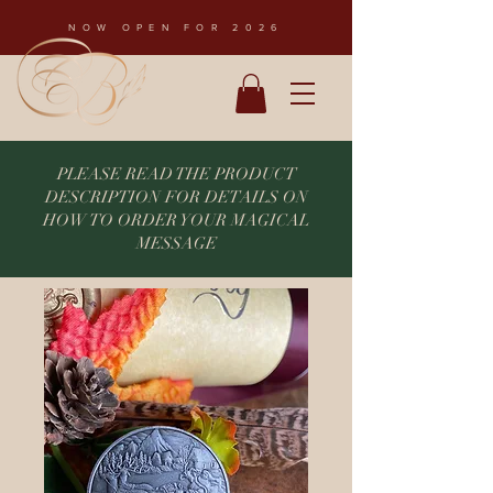
NOW OPEN FOR 2026
PLEASE READ THE PRODUCT
DESCRIPTION FOR DETAILS ON
HOW TO ORDER YOUR MAGICAL
MESSAGE