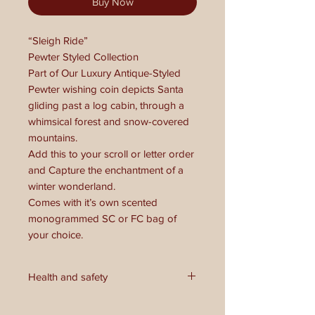
Buy Now
“Sleigh Ride”
Pewter Styled Collection
Part of Our Luxury Antique-Styled
Pewter wishing coin depicts Santa
gliding past a log cabin, through a
whimsical forest and snow-covered
mountains.
Add this to your scroll or letter order
and Capture the enchantment of a
winter wonderland.
Comes with it’s own scented
monogrammed SC or FC bag of
your choice.
Health and safety
**Health and Safety Warning:**