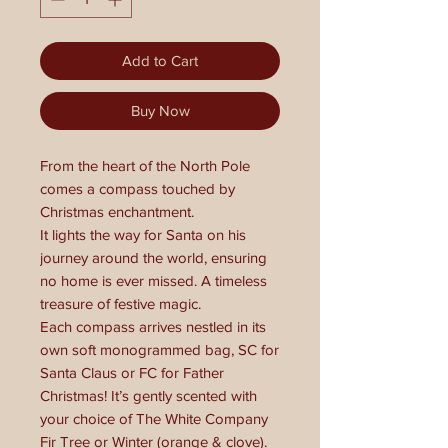
Add to Cart
Buy Now
From the heart of the North Pole
comes a compass touched by
Christmas enchantment.
It lights the way for Santa on his
journey around the world, ensuring
no home is ever missed. A timeless
treasure of festive magic.
Each compass arrives nestled in its
own soft monogrammed bag, SC for
Santa Claus or FC for Father
Christmas! It’s gently scented with
your choice of The White Company
Fir Tree or Winter (orange & clove).