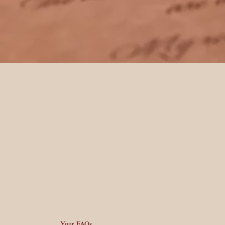
It all began when a friend approached me,
seeking a personalised letter from Father
Christmas for their child. As word spread,
more friends expressed interest in
spreading good cheer through heartfelt
messages. And today we are here, bringing
Christmas magic to your doorstep.
Your FAQs