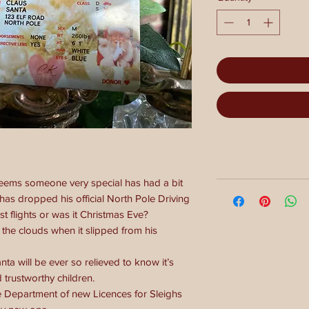
seems someone very special has had a bit
has dropped his official North Pole Driving
st flights or was it Christmas Eve?
the clouds when it slipped from his
nta will be ever so relieved to know it’s
trustworthy children.
 Department of new Licences for Sleighs