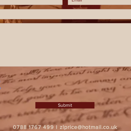
Submit
zlprice@hotmail.co.uk
0788 1767 499
I