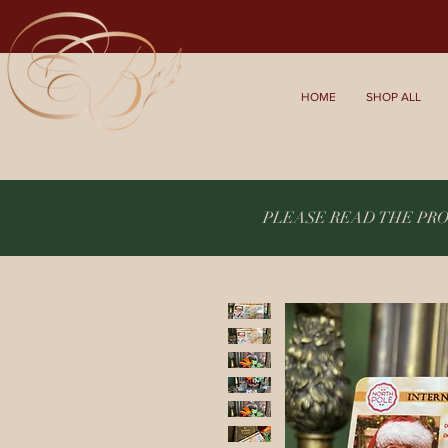
HOME
SHOP ALL
PLEASE READ THE PR