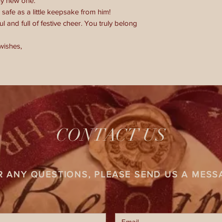
ny new one.
safe as a little keepsake from him!
 and full of festive cheer. You truly belong
wishes,
CONTACT US
R ANY QUESTIONS, PLEASE SEND US A MESS