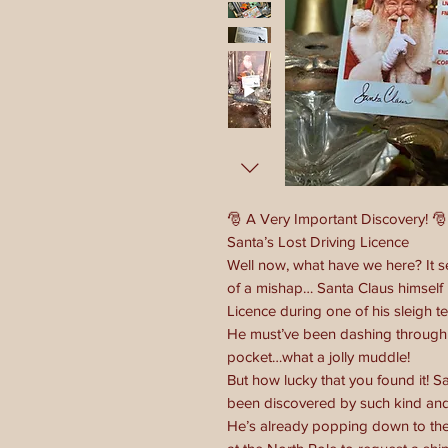
🎅 A Very Important Discovery! 🎅
Santa’s Lost Driving Licence
Well now, what have we here? It 
of a mishap… Santa Claus himself 
Licence during one of his sleigh te
He must’ve been dashing through 
pocket…what a jolly muddle!
But how lucky that you found it! Sa
been discovered by such kind and 
He’s already popping down to the