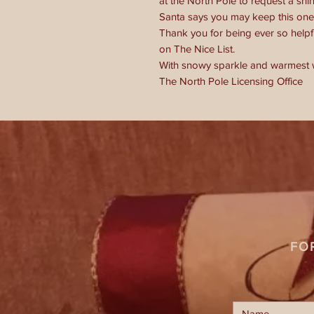
at the North Pole to request a shi
Santa says you may keep this one 
Thank you for being ever so helpful
on The Nice List.
With snowy sparkle and warmest 
The North Pole Licensing Office
FO