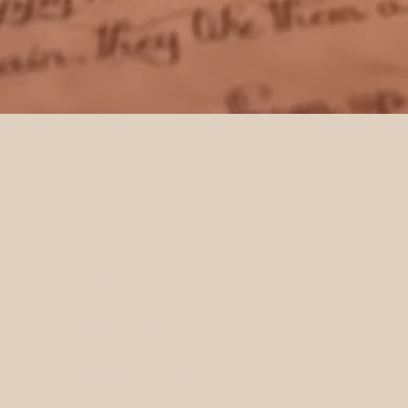
HOME
SHOP ALL
LUXURY SCROLLS
CALLIGRAPHY LETTERS