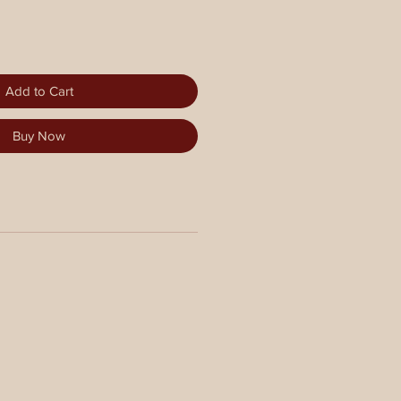
Add to Cart
Buy Now