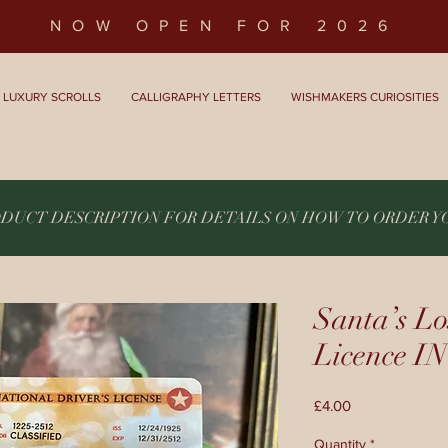
NOW OPEN FOR 2026
LUXURY SCROLLS
CALLIGRAPHY LETTERS
WISHMAKERS CURIOSITIES
ODUCT DESCRIPTION FOR DETAILS ON HOW TO ORDER 
Santa’s Lo
Licence
Price
£4.00
Quantity
*