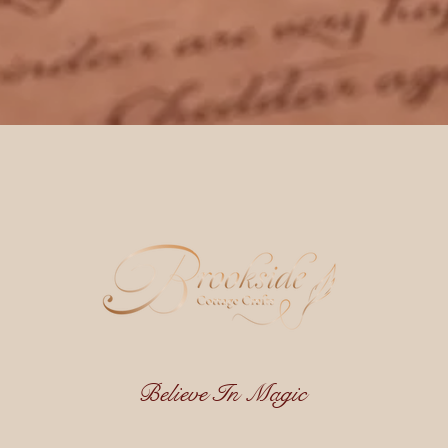
Believe In Magic