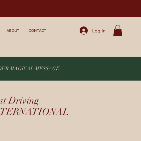
Log In
ABOUT
CONTACT
YOUR MAGICAL MESSAGE
st Driving
 INTERNATIONAL