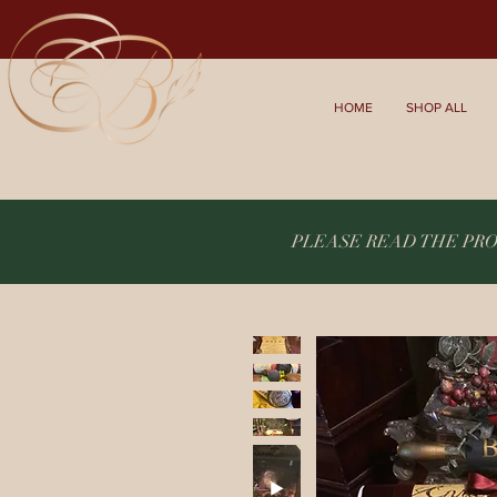
HOME
SHOP ALL
PLEASE READ THE PR