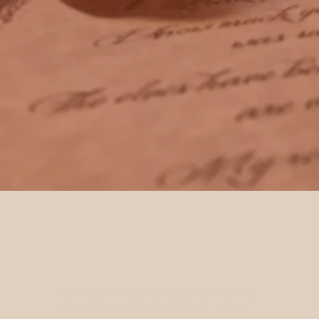
It all began when a friend approached me,
seeking a personalised letter from Father