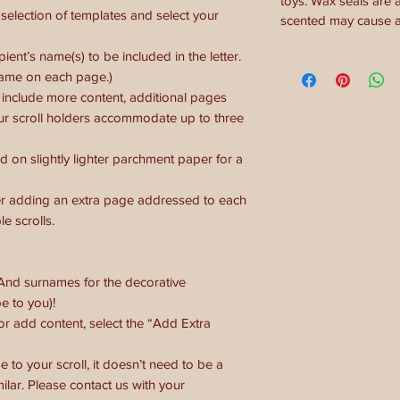
toys. Wax seals are 
election of templates and select your
scented may cause al
ient’s name(s) to be included in the letter.
name on each page.)
o include more content, additional pages
ur scroll holders accommodate up to three
d on slightly lighter parchment paper for a
ider adding an extra page addressed to each
e scrolls.
 And surnames for the decorative
e to you)!
 or add content, select the “Add Extra
e to your scroll, it doesn’t need to be a
imilar. Please contact us with your