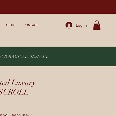
Log In
ABOUT
CONTACT
YOUR MAGICAL MESSAGE
ted Luxury
c SCROLL
d you like to use?
*