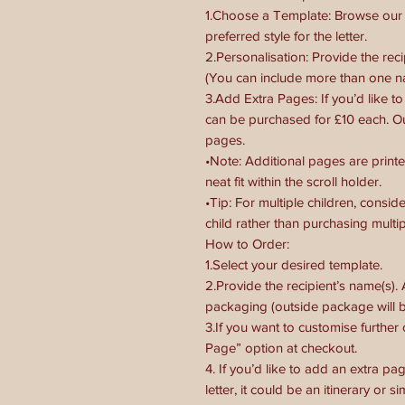
1.Choose a Template: Browse our s
preferred style for the letter.
2.Personalisation: Provide the recip
(You can include more than one 
3.Add Extra Pages: If you’d like t
can be purchased for £10 each. O
pages.
•Note: Additional pages are printe
neat fit within the scroll holder.
•Tip: For multiple children, cons
child rather than purchasing multipl
How to Order:
1.Select your desired template.
2.Provide the recipient’s name(s).
packaging (outside package will b
3.If you want to customise further
Page” option at checkout.
4. If you’d like to add an extra pag
letter, it could be an itinerary or s