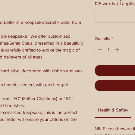
125 words. (If applic
d Letter in a Keepsake Scroll Holder from
ble keepsake? We offer customised,
Quantity
*
tmas/Santa Claus, presented in a beautifully
 is carefully crafted to evoke the magic of
d believers of all ages.
 hard tube, decorated with ribbon and wax
archment, scented, with gold-edged
rom “FC” (Father Christmas) or “SC”
d flourishes.
Health & Saftey
personalised keepsake, this is the perfect
our letter will ensure your child is on the
NB. Please beware th