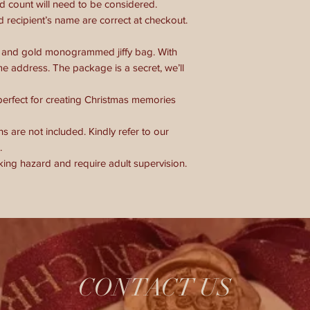
 count will need to be considered.
 recipient’s name are correct at checkout.
red and gold monogrammed jiffy bag. With
e address. The package is a secret, we’ll
 perfect for creating Christmas memories
s are not included. Kindly refer to our
.
king hazard and require adult supervision.
CONTACT US