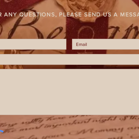
R ANY QUESTIONS, PLEASE SEND US A MESS