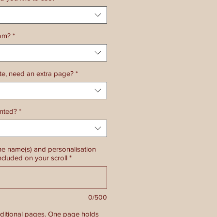
rom?
*
ate, need an extra page?
*
ented?
*
he name(s) and personalisation
ncluded on your scroll
*
0/500
dditional pages. One page holds