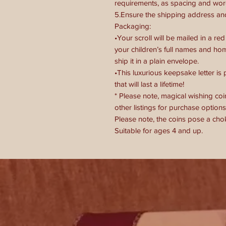
requirements, as spacing and word
5.Ensure the shipping address and
Packaging:
•Your scroll will be mailed in a 
your children’s full names and hom
ship it in a plain envelope.
•This luxurious keepsake letter is
that will last a lifetime!
* Please note, magical wishing coin
other listings for purchase options
Please note, the coins pose a cho
Suitable for ages 4 and up.