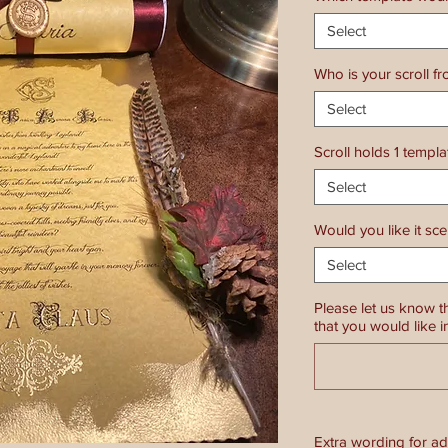
Select
Who is your scroll f
Select
Scroll holds 1 templ
Select
Would you like it sc
Select
Please let us know t
that you would like i
Extra wording for a