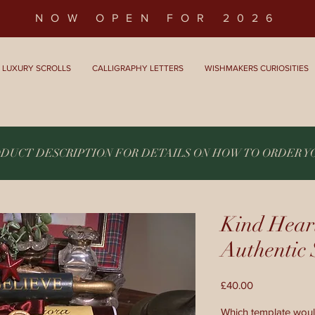
NOW OPEN FOR 2026
LUXURY SCROLLS
CALLIGRAPHY LETTERS
WISHMAKERS CURIOSITIES
ODUCT DESCRIPTION FOR DETAILS ON HOW TO ORDER 
Kind Hear
Authenti
Price
£40.00
Which template woul