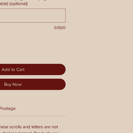
able) (optional)
0/500
Add to Cart
Buy Now
Postage
ese scrolls and letters are not