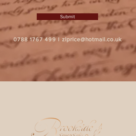
Submit
zlprice@hotmail.co.uk
0788 1767 499
I