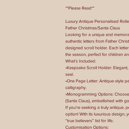
**Please Read**
Luxury Antique Personalised Rolle
Father Christmas/Santa Claus
Looking for a unique and memora
authentic letters from Father Chris
designed scroll holder. Each letter
the season, perfect for children an
What’s Included:
•Keepsake Scroll Holder: Elegant,
seal.
•One Page Letter: Antique-style p
calligraphy.
•Monogramming Options: Choose f
(Santa Claus), embellished with gol
If you’re seeking a truly antique, 
option! With its luxurious design, y
“true believers” list for life.
Customisation Options: