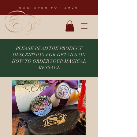
NOW OPEN FOR 2026
PLEASE READ THE PRODUCT
DESCRIPTION FOR DETAILS ON
HOW TO ORDER YOUR MAGICAL
MESSAGE