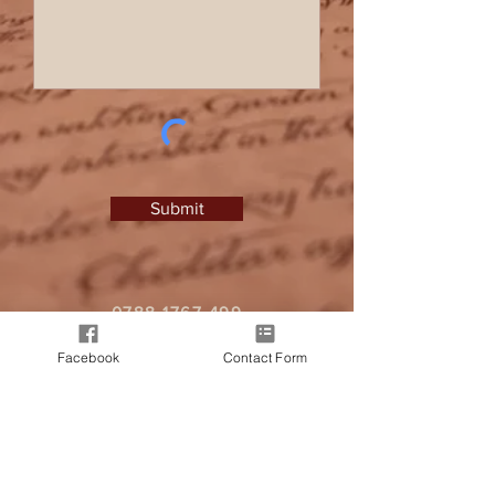
Submit
0788 1767 499
I
zlprice@hotmail.co.uk
Facebook
Contact Form
It all began when a friend approached
me, seeking a personalised letter from