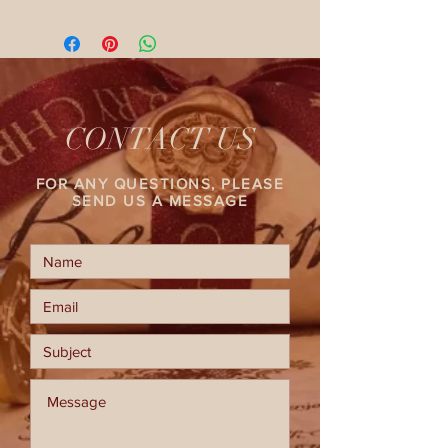
CONTACT US
FOR ANY QUESTIONS, PLEASE
SEND US A MESSAGE