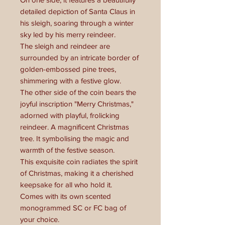
detailed depiction of Santa Claus in
his sleigh, soaring through a winter
sky led by his merry reindeer.
The sleigh and reindeer are
surrounded by an intricate border of
golden-embossed pine trees,
shimmering with a festive glow.
The other side of the coin bears the
joyful inscription "Merry Christmas,"
adorned with playful, frolicking
reindeer. A magnificent Christmas
tree. It symbolising the magic and
warmth of the festive season.
This exquisite coin radiates the spirit
of Christmas, making it a cherished
keepsake for all who hold it.
Comes with its own scented
monogrammed SC or FC bag of
your choice.