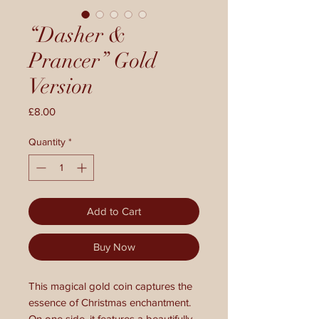
“Dasher &
Prancer” Gold
Version
Price
£8.00
Quantity
*
Add to Cart
Buy Now
This magical gold coin captures the
essence of Christmas enchantment.
On one side, it features a beautifully