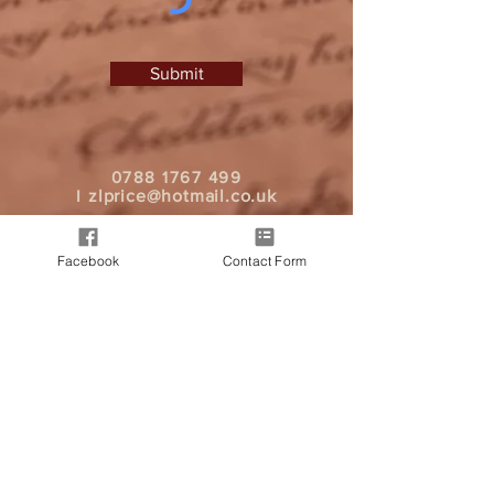
Submit
0788 1767 499
I
zlprice@hotmail.co.uk
Facebook
Contact Form
It all began when a friend approached
me, seeking a personalised letter from
Father Christmas for their child. As word
spread, more friends expressed interest
in spreading good cheer through
heartfelt messages. And today we are
here, bringing Christmas magic to your
doorstep.