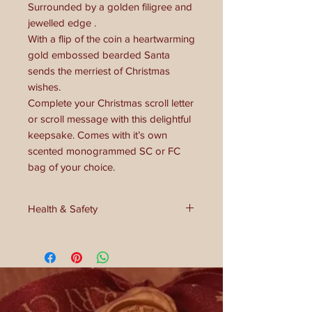
Surrounded by a golden filigree and
jewelled edge .
With a flip of the coin a heartwarming
gold embossed bearded Santa
sends the merriest of Christmas
wishes.
Complete your Christmas scroll letter
or scroll message with this delightful
keepsake. Comes with it’s own
scented monogrammed SC or FC
bag of your choice.
Health & Safety
Please be aware this is NOT a toy or
chocolate! Not for under the age of 3
and in some cases without adult
supervision. May pose as choking
hazard.