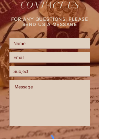
CONTACT US
FOR ANY QUESTIONS, PLEASE
SEND US A MESSAGE