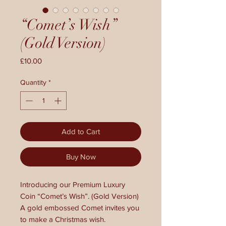
“Comet’s Wish”
(Gold Version)
Price
£10.00
Quantity
*
Add to Cart
Buy Now
Introducing our Premium Luxury
Coin “Comet’s Wish”. (Gold Version)
A gold embossed Comet invites you
to make a Christmas wish.