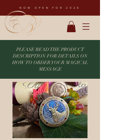
NOW OPEN FOR 2026
PLEASE READ THE PRODUCT
DESCRIPTION FOR DETAILS ON
HOW TO ORDER YOUR MAGICAL
MESSAGE