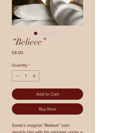
“Believe”
Price
£8.00
Quantity
*
Add to Cart
Buy Now
Santa’s magical “Believe” coin
depicts him with his reindeer under a