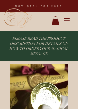
NOW OPEN FOR 2026
PLEASE READ THE PRODUCT
DESCRIPTION FOR DETAILS ON
HOW TO ORDER YOUR MAGICAL
MESSAGE