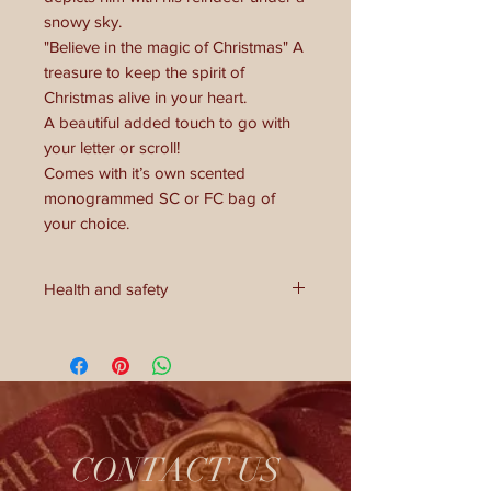
snowy sky.
"Believe in the magic of Christmas" A
treasure to keep the spirit of
Christmas alive in your heart.
A beautiful added touch to go with
your letter or scroll!
Comes with it’s own scented
monogrammed SC or FC bag of
your choice.
Health and safety
**Health and Safety Warning:**
This coin is not a toy. Avoid mouth—
this is not a chocolate coin. Keep out
of reach of children under 3 years
due to small parts. Handle with care.
CONTACT US