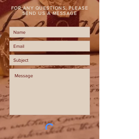
FOR ANY QUESTIONS, PLEASE
SEND US A MESSAGE