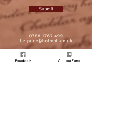
Submit
0788 1767 499
I
zlprice@hotmail.co.uk
Facebook
Contact Form
It all began when a friend approached
me, seeking a personalised letter from
Father Christmas for their child. As word
spread, more friends expressed interest
in spreading good cheer through
heartfelt messages. And today we are
here, bringing Christmas magic to your
doorstep.