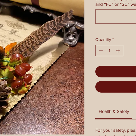
and “FC” or “SC” wax
Quantity
*
Health & Safety
For your safety, plea