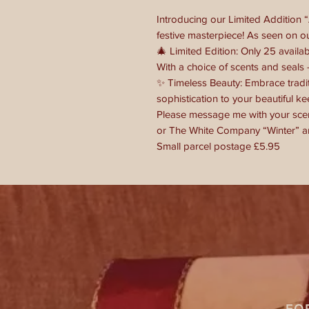
Introducing our Limited Addition 
festive masterpiece! As seen on o
🎄 Limited Edition: Only 25 availab
With a choice of scents and seals -
✨ Timeless Beauty: Embrace tradi
sophistication to your beautiful ke
Please message me with your scen
or The White Company “Winter” an
Small parcel postage £5.95
FO