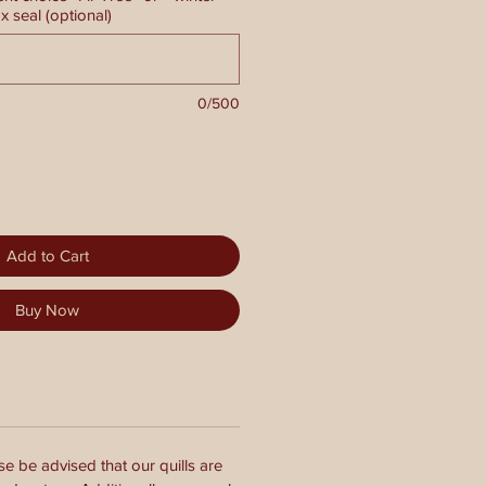
 seal (optional)
0/500
Add to Cart
Buy Now
se be advised that our quills are