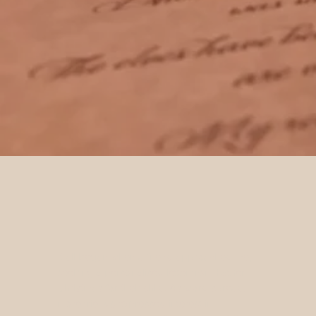
It all began when a friend approached me,
seeking a personalised letter from Father
Christmas for their child. As word spread,
more friends expressed interest in