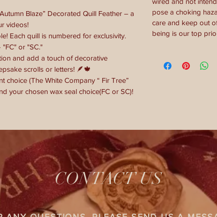
wired and not intend
pose a choking hazar
“Autumn Blaze” Decorated Quill Feather – a
care and keep out of
ur videos!
being is our top prior
le! Each quill is numbered for exclusivity.
 "FC" or "SC."
tion and add a touch of decorative
epsake scrolls or letters! 🪶🍁
t choice (The White Company “ Fir Tree”
d your chosen wax seal choice(FC or SC)!
CONTACT US
R ANY QUESTIONS, PLEASE SEND US A MESS