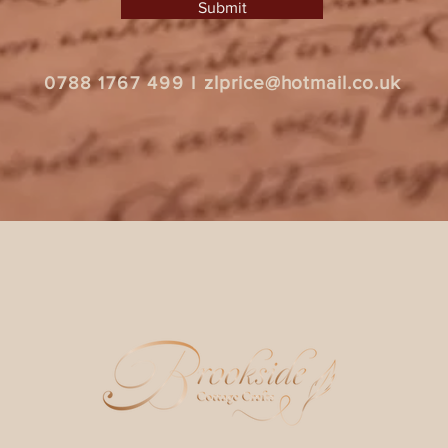
Submit
zlprice@hotmail.co.uk
0788 1767 499
I