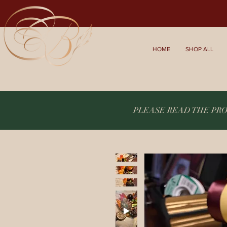
HOME
SHOP ALL
PLEASE READ THE PR