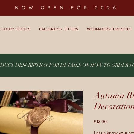
NOW OPEN FOR 2026
LUXURY SCROLLS
CALLIGRAPHY LETTERS
WISHMAKERS CURIOSITIES
ODUCT DESCRIPTION FOR DETAILS ON HOW TO ORDER 
Autumn Bl
Decoratio
Price
£12.00
Let us know your sce