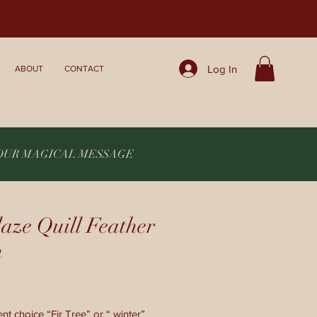
Log In
ABOUT
CONTACT
YOUR MAGICAL MESSAGE
aze Quill Feather
n
nt choice “Fir Tree” or “ winter”