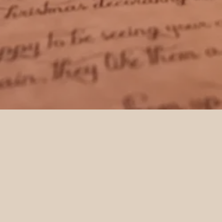
HOME
SHOP ALL