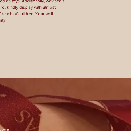
ed as toys. Additionally, wax seals
d. Kindly display with utmost
 reach of children. Your well-
ity.
AGE