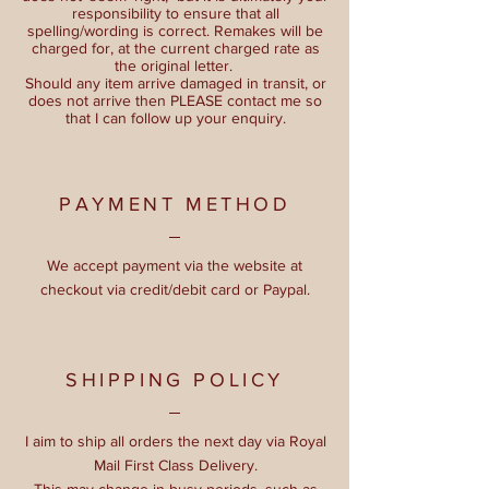
responsibility to ensure that all
spelling/wording is correct. Remakes will be
charged for, at the current charged rate as
the original letter.
Should any item arrive damaged in transit, or
does not arrive then PLEASE contact me so
that I can follow up your enquiry.
PAYMENT METHOD
We accept payment via the website at
checkout via credit/debit card or Paypal.
SHIPPING POLICY
I aim to ship all orders the next day via Royal
Mail First Class Delivery.
This may change in busy periods, such as