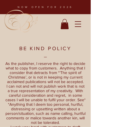
NOW OPEN FOR 2026
BE KIND POLICY
As the publisher, I reserve the right to decide
what to copy from customers. Anything that I
consider that detracts from *‘The spirit of
Christmas’, or is not in keeping my current
acclaimed publications will not be accepted.
I can not and will not publish work that is not
a true representation of my creativity. With
careful consideration and regret, in some
cases I will be unable to fulfil your order. See*
*Anything that I deem too personal, hurtful,
distressing or upsetting written about a
person/situation, such as name calling, hurtful
comments or malice towards another kin, will
not be tolerated.
I work very hard with customers to draft