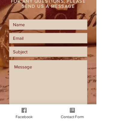
FOR ANY QUESTIONS, PLEASE
SEND US A MESSAGE
Facebook
Contact Form