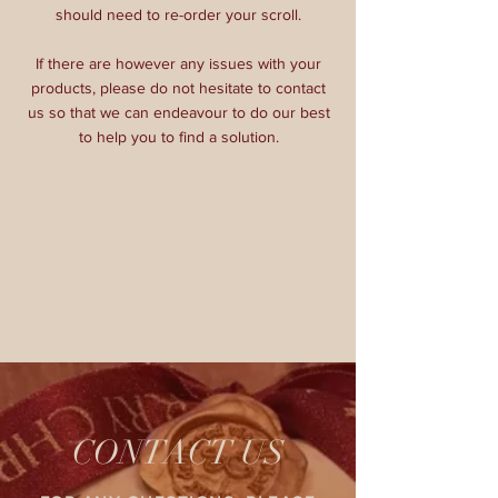
should need to re-order your scroll.
If there are however any issues with your
products, please do not hesitate to contact
us so that we can endeavour to do our best
to help you to find a solution.
CONTACT US