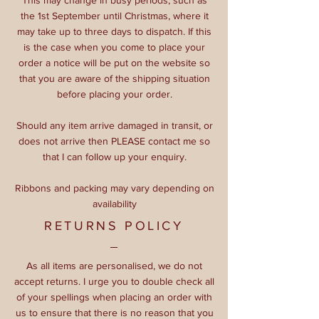
the 1st September until Christmas, where it
may take up to three days to dispatch. If this
is the case when you come to place your
order a notice will be put on the website so
that you are aware of the shipping situation
before placing your order.
Should any item arrive damaged in transit, or
does not arrive then PLEASE contact me so
that I can follow up your enquiry.
Ribbons and packing may vary depending on
availability
RETURNS POLICY
As all items are personalised, we do not
accept returns. I urge you to double check all
of your spellings when placing an order with
us to ensure that there is no reason that you