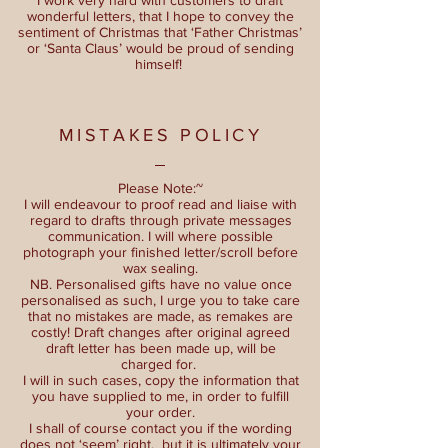
wonderful letters, that I hope to convey the
sentiment of Christmas that ‘Father Christmas’
or ‘Santa Claus’ would be proud of sending
himself!
MISTAKES POLICY
Please Note:~
I will endeavour to proof read and liaise with
regard to drafts through private messages
communication. I will where possible
photograph your finished letter/scroll before
wax sealing.
NB. Personalised gifts have no value once
personalised as such, I urge you to take care
that no mistakes are made, as remakes are
costly! Draft changes after original agreed
draft letter has been made up, will be
charged for.
I will in such cases, copy the information that
you have supplied to me, in order to fulfill
your order.
I shall of course contact you if the wording
does not ‘seem’ right, but it is ultimately your